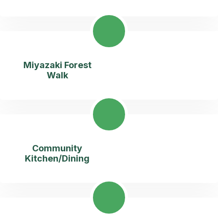
Miyazaki Forest
Walk
Community
Kitchen/Dining