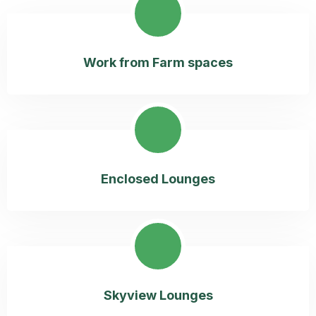
Work from Farm spaces
Enclosed Lounges
Skyview Lounges