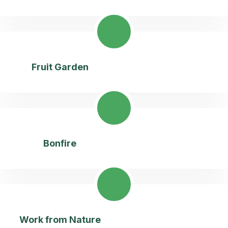
Fruit Garden
Bonfire
Work from Nature