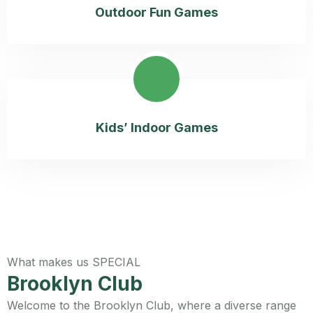
Outdoor Fun Games
Kids’ Indoor Games
What makes us SPECIAL
Brooklyn Club
Welcome to the Brooklyn Club, where a diverse range