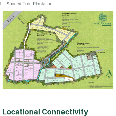
Shaded Tree Plantation
Locational Connectivity