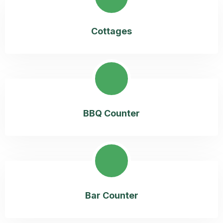
Cottages
BBQ Counter
Bar Counter