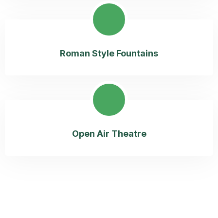
Roman Style Fountains
Open Air Theatre