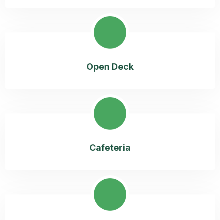
Open Deck
Cafeteria