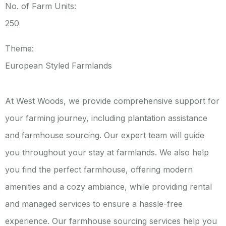
No. of Farm Units:
250
Theme:
European Styled Farmlands
At West Woods, we provide comprehensive support for
your farming journey, including plantation assistance
and farmhouse sourcing. Our expert team will guide
you throughout your stay at farmlands. We also help
you find the perfect farmhouse, offering modern
amenities and a cozy ambiance, while providing rental
and managed services to ensure a hassle-free
experience.
Our farmhouse sourcing services help you