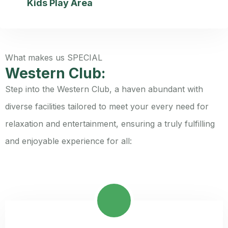
Kids Play Area
What makes us SPECIAL
Western Club:
Step into the Western Club, a haven abundant with
diverse facilities tailored to meet your every need for
relaxation and entertainment, ensuring a truly fulfilling
and enjoyable experience for all: