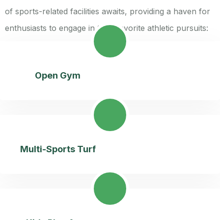
of sports-related facilities awaits, providing a haven for
enthusiasts to engage in their favorite athletic pursuits:
Open Gym
Multi-Sports Turf