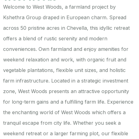
Welcome to West Woods, a farmland project by
Kshethra Group draped in European charm. Spread
across 50 pristine acres in Chevella, this idyllic retreat
offers a blend of rustic serenity and modern
conveniences. Own farmland and enjoy amenities for
weekend relaxation and work, with organic fruit and
vegetable plantations, flexible unit sizes, and holistic
farm infrastructure. Located in a strategic investment
zone, West Woods presents an attractive opportunity
for long-term gains and a fulfilling farm life.
Experience
the enchanting world of West Woods which offers a
tranquil escape from city life. Whether you seek a
weekend retreat or a larger farming plot, our flexible