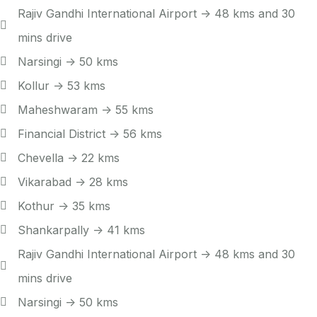
Rajiv Gandhi International Airport -> 48 kms and 30
mins drive
Narsingi -> 50 kms
Kollur -> 53 kms
Maheshwaram -> 55 kms
Financial District -> 56 kms
Chevella -> 22 kms
Vikarabad -> 28 kms
Kothur -> 35 kms
Shankarpally -> 41 kms
Rajiv Gandhi International Airport -> 48 kms and 30
mins drive
Narsingi -> 50 kms