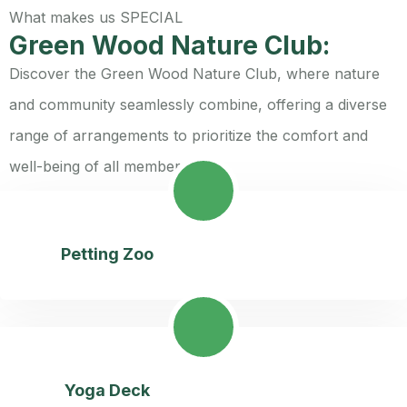
What makes us SPECIAL
Green Wood Nature Club:
Discover the Green Wood Nature Club, where nature
and community seamlessly combine, offering a diverse
range of arrangements to prioritize the comfort and
well-being of all members:
Petting Zoo
Yoga Deck