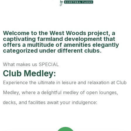
Welcome to the West Woods project, a
captivating farmland development that
offers a multitude of amenities elegantly
categorized under different clubs.
What makes us SPECIAL
Club Medley:
Experience the ultimate in leisure and relaxation at Club
Medley, where a delightful medley of open lounges,
decks, and facilities await your indulgence: