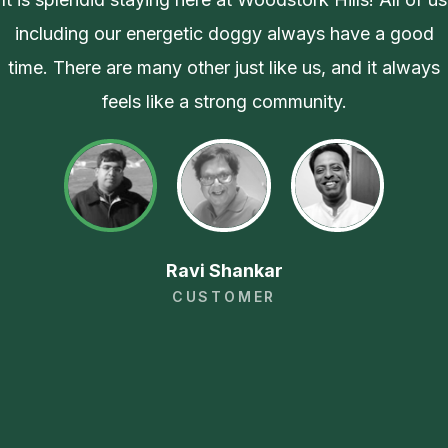
including our energetic doggy always have a good
time. There are many other just like us, and it always
feels like a strong community.
Ravi Shankar
CUSTOMER