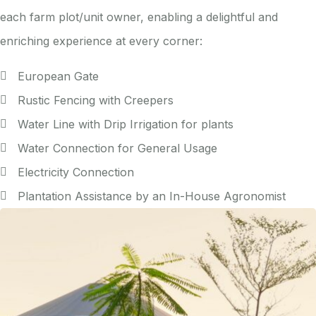
each farm plot/unit owner, enabling a delightful and
enriching experience at every corner:
European Gate
Rustic Fencing with Creepers
Water Line with Drip Irrigation for plants
Water Connection for General Usage
Electricity Connection
Plantation Assistance by an In-House Agronomist