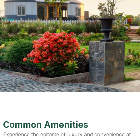
Common Amenities
Experience the epitome of luxury and convenience at