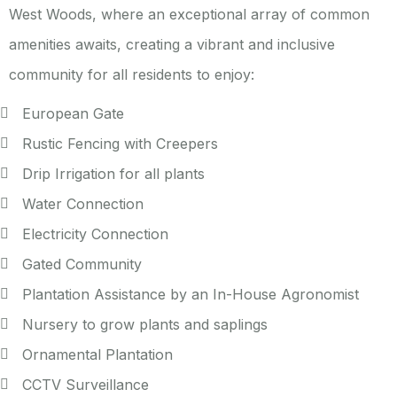
West Woods, where an exceptional array of common
amenities awaits, creating a vibrant and inclusive
community for all residents to enjoy:
European Gate
Rustic Fencing with Creepers
Drip Irrigation for all plants
Water Connection
Electricity Connection
Gated Community
Plantation Assistance by an In-House Agronomist
Nursery to grow plants and saplings
Ornamental Plantation
CCTV Surveillance