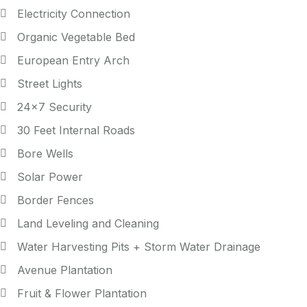
Electricity Connection
Organic Vegetable Bed
European Entry Arch
Street Lights
24x7 Security
30 Feet Internal Roads
Bore Wells
Solar Power
Border Fences
Land Leveling and Cleaning
Water Harvesting Pits + Storm Water Drainage
Avenue Plantation
Fruit & Flower Plantation