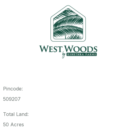
Pincode:
509207
Total Land:
50 Acres