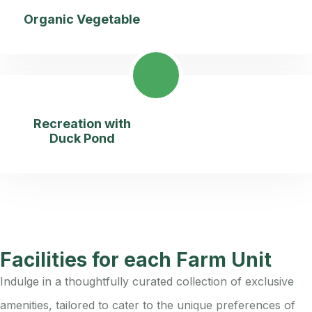
Organic Vegetable
Recreation with
Duck Pond
Facilities for each Farm Unit
Indulge in a thoughtfully curated collection of exclusive
amenities, tailored to cater to the unique preferences of