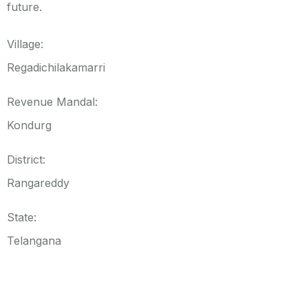
future.
Village:
Regadichilakamarri
Revenue Mandal:
Kondurg
District:
Rangareddy
State:
Telangana