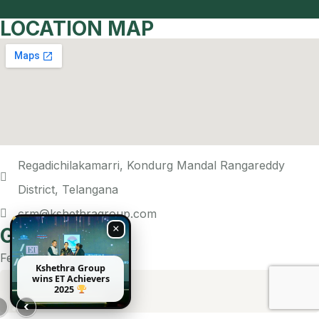
LOCATION MAP
Regadichilakamarri, Kondurg Mandal Rangareddy
District, Telangana
crm@kshethragroup.com
×
Get In Touch
Feel free to reach out!
Kshethra Group
wins ET Achievers
2025
›
‹