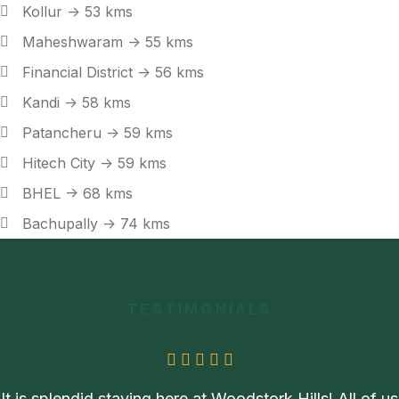
Kollur -> 53 kms
Maheshwaram -> 55 kms
Financial District -> 56 kms
Kandi -> 58 kms
Patancheru -> 59 kms
Hitech City -> 59 kms
BHEL -> 68 kms
Bachupally -> 74 kms
TESTIMONIALS
It is splendid staying here at Woodstork Hills! All of us