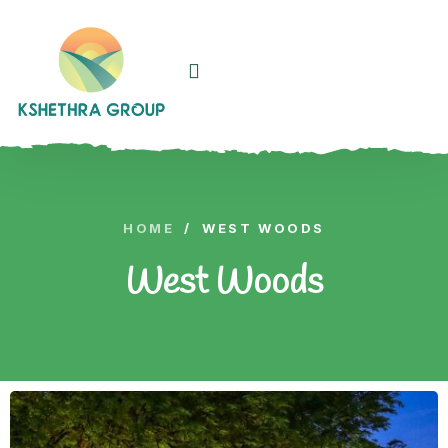
HOME
/
WEST WOODS
West Woods