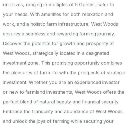
unit sizes, ranging in multiples of 5 Guntas, cater to
your needs. With amenities for both relaxation and
work, and a holistic farm infrastructure, West Woods
ensures a seamless and rewarding farming journey.
Discover the potential for growth and prosperity at
West Woods, strategically located in a designated
investment zone. This promising opportunity combines
the pleasures of farm life with the prospects of strategic
investment. Whether you are an experienced investor
or new to farmland investments, West Woods offers the
perfect blend of natural beauty and financial security.
Embrace the tranquility and abundance of West Woods,
and unlock the joys of farming while securing your