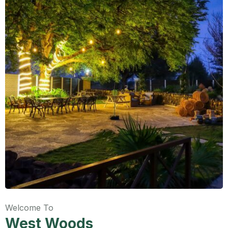
Welcome To
West Woods