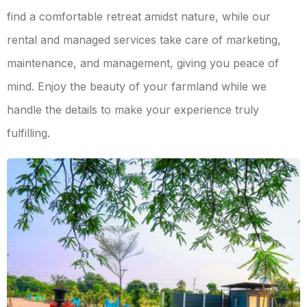
find a comfortable retreat amidst nature, while our
rental and managed services take care of marketing,
maintenance, and management, giving you peace of
mind. Enjoy the beauty of your farmland while we
handle the details to make your experience truly
fulfilling.