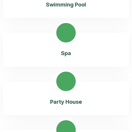
Swimming Pool
Spa
Party House