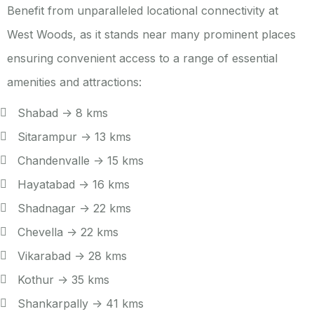
Benefit from unparalleled locational connectivity at
West Woods, as it stands near many prominent places
ensuring convenient access to a range of essential
amenities and attractions:
Shabad -> 8 kms
Sitarampur -> 13 kms
Chandenvalle -> 15 kms
Hayatabad -> 16 kms
Shadnagar -> 22 kms
Chevella -> 22 kms
Vikarabad -> 28 kms
Kothur -> 35 kms
Shankarpally -> 41 kms