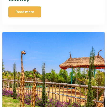
Read more