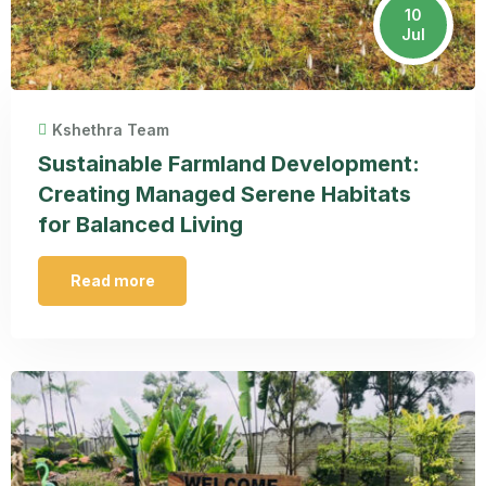
10
Jul
Kshethra Team
Sustainable Farmland Development:
Creating Managed Serene Habitats
for Balanced Living
Read more