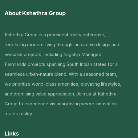
About Kshethra Group
Kshethra Group is a prominent realty enterprise,
redefining modern living through innovative design and
versatile projects, including flagship Managed
Farmlands projects spanning South Indian states for a
seamless urban-nature blend. With a seasoned team,
we prioritize world-class amenities, elevating lifestyles,
and promising value appreciation. Join us at Kshethra
Group to experience visionary living where innovation
meets reality.
Links