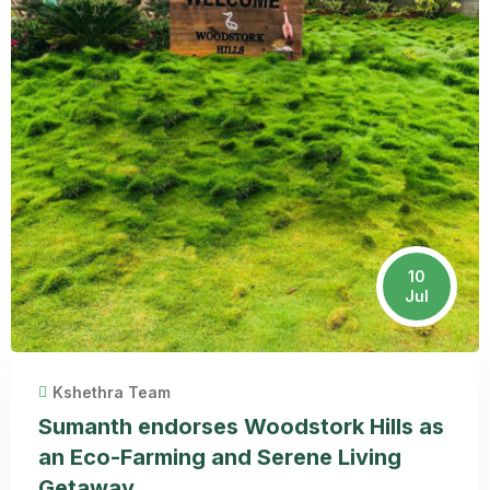
10
Jul
Kshethra Team
Sumanth endorses Woodstork Hills as
an Eco-Farming and Serene Living
Getaway