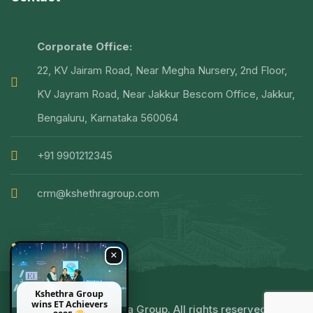
Corporate Office:
22, KV Jairam Road, Near Megha Nursery, 2nd Floor,
KV Jayram Road, Near Jakkur Bescom Office, Jakkur,
Bengaluru, Karnataka 560064
+91 9901212345
crm@kshethragroup.com
×
Kshethra Group
wins ET Achievers
© 2025 Kshethra Group. All rights reserved