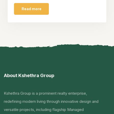
Read more
About Kshethra Group
Kshethra Group is a prominent realty enterprise,
redefining modern living through innovative design and
versatile projects, including flagship Managed