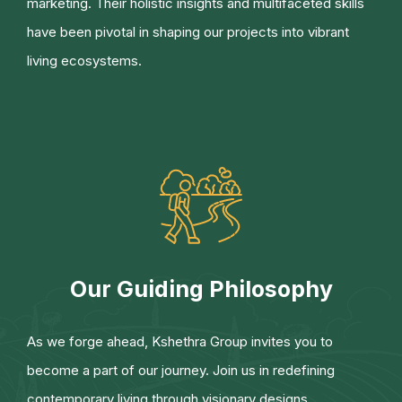
marketing. Their holistic insights and multifaceted skills
have been pivotal in shaping our projects into vibrant
living ecosystems.
Our Guiding Philosophy
As we forge ahead, Kshethra Group invites you to
become a part of our journey. Join us in redefining
contemporary living through visionary designs,