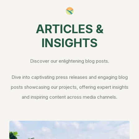
ARTICLES &
INSIGHTS
Discover our enlightening blog posts.
Dive into captivating press releases and engaging blog
posts showcasing our projects, offering expert insights
and inspiring content across media channels.