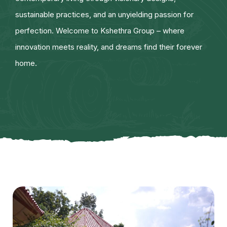
sustainable practices, and an unyielding passion for
perfection. Welcome to Kshethra Group – where
innovation meets reality, and dreams find their forever
home.