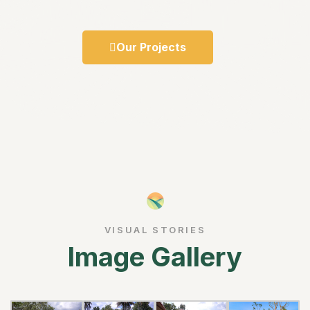
Our Projects
VISUAL STORIES
Image Gallery