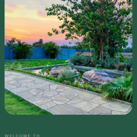
WELCOME TO