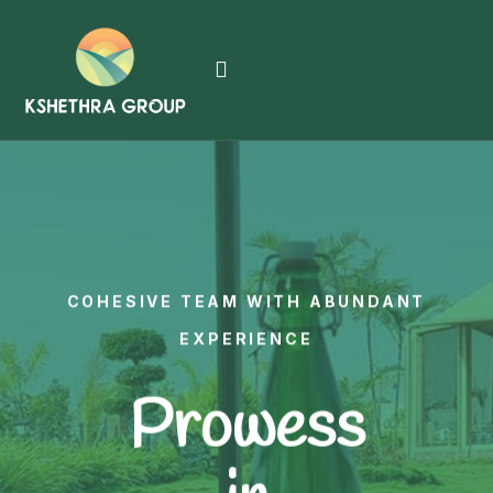
COHESIVE TEAM WITH ABUNDANT
EXPERIENCE
Prowess