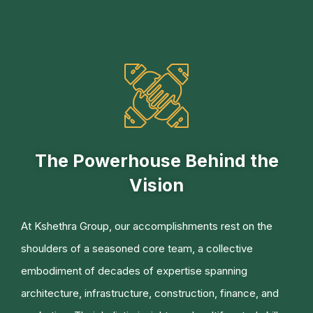
The Powerhouse Behind the
Vision
At Kshethra Group, our accomplishments rest on the
shoulders of a seasoned core team, a collective
embodiment of decades of expertise spanning
architecture, infrastructure, construction, finance, and