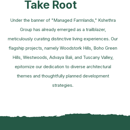
Take Root
Under the banner of "Managed Farmlands," Kshethra
Group has already emerged as a trailblazer,
meticulously curating distinctive living experiences. Our
flagship projects, namely Woodstork Hills, Boho Green
Hills, Westwoods, Advaya Bali, and Tuscany Valley,
epitomize our dedication to diverse architectural
themes and thoughtfully planned development
strategies.