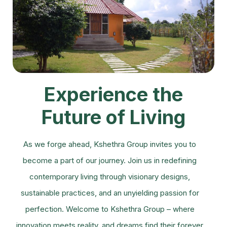
Experience the
Future of Living
As we forge ahead, Kshethra Group invites you to
become a part of our journey. Join us in redefining
contemporary living through visionary designs,
sustainable practices, and an unyielding passion for
perfection. Welcome to Kshethra Group – where
innovation meets reality, and dreams find their forever