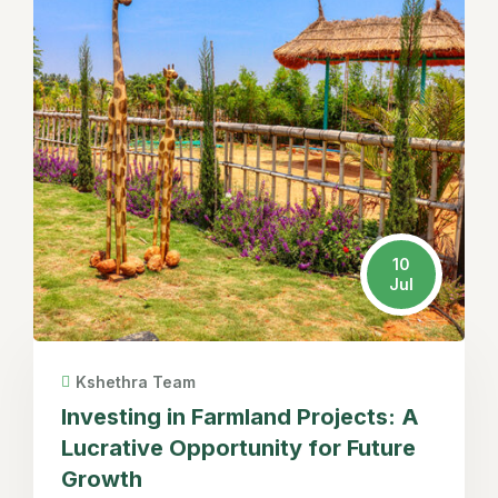
10
Jul
Kshethra Team
Investing in Farmland Projects: A
Lucrative Opportunity for Future
Growth