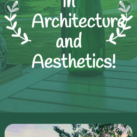
in
Architecture
and
Aesthetics!