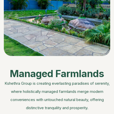
Managed Farmlands
Kshethra Group is creating everlasting paradises of serenity,
where holistically managed farmlands merge modern
conveniences with untouched natural beauty, offering
distinctive tranquility and prosperity.