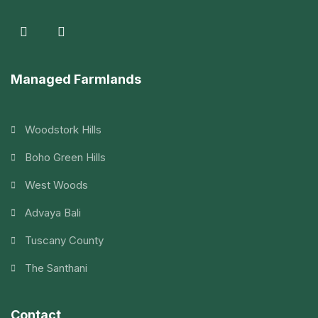
Managed Farmlands
Woodstork Hills
Boho Green Hills
West Woods
Advaya Bali
Tuscany County
The Santhani
Contact