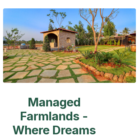
Managed
Farmlands -
Where Dreams