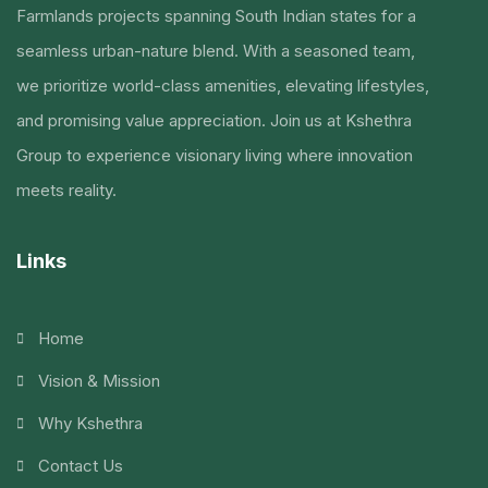
Farmlands projects spanning South Indian states for a
seamless urban-nature blend. With a seasoned team,
we prioritize world-class amenities, elevating lifestyles,
and promising value appreciation. Join us at Kshethra
Group to experience visionary living where innovation
meets reality.
Links
Home
Vision & Mission
Why Kshethra
Contact Us