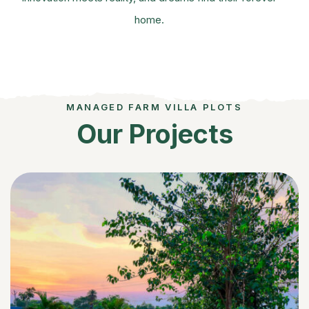
home.
MANAGED FARM VILLA PLOTS
Our Projects