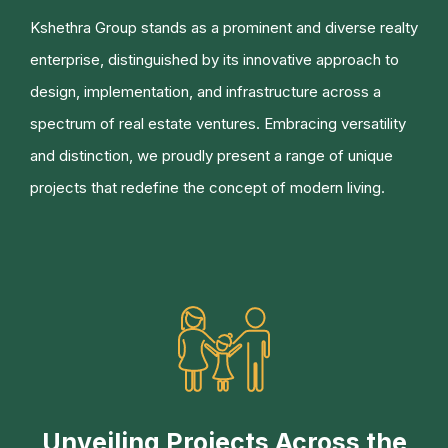
Kshethra Group stands as a prominent and diverse realty
enterprise, distinguished by its innovative approach to
design, implementation, and infrastructure across a
spectrum of real estate ventures. Embracing versatility
and distinction, we proudly present a range of unique
projects that redefine the concept of modern living.
Unveiling Projects Across the