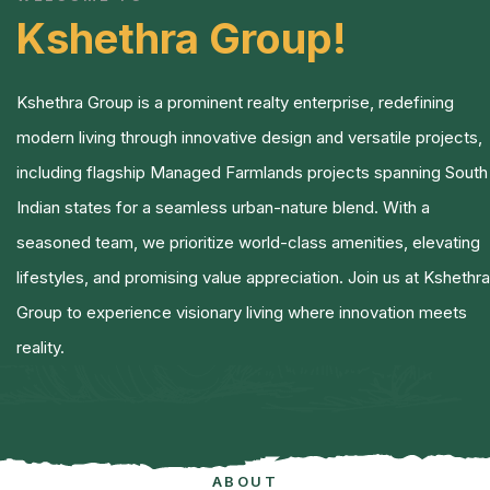
Kshethra Group!
Kshethra Group is a prominent realty enterprise, redefining
modern living through innovative design and versatile projects,
including flagship Managed Farmlands projects spanning South
Indian states for a seamless urban-nature blend.
With a
seasoned team, we prioritize world-class amenities, elevating
lifestyles, and promising value appreciation. Join us at Kshethra
Group to experience visionary living where innovation meets
reality.
ABOUT