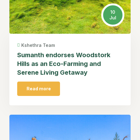
10
Jul
Kshethra Team
Sumanth endorses Woodstork
Hills as an Eco-Farming and
Serene Living Getaway
Read more