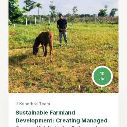
10
Jul
Kshethra Team
Sustainable Farmland
Development: Creating Managed