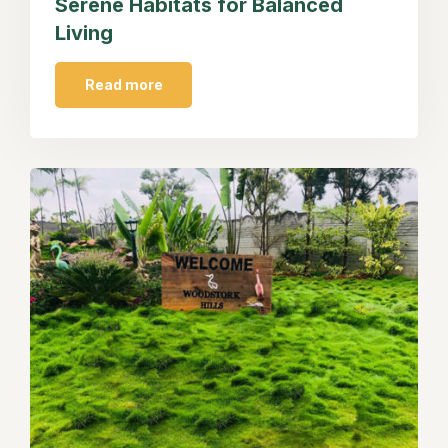
Serene Habitats for Balanced
Living
Read more