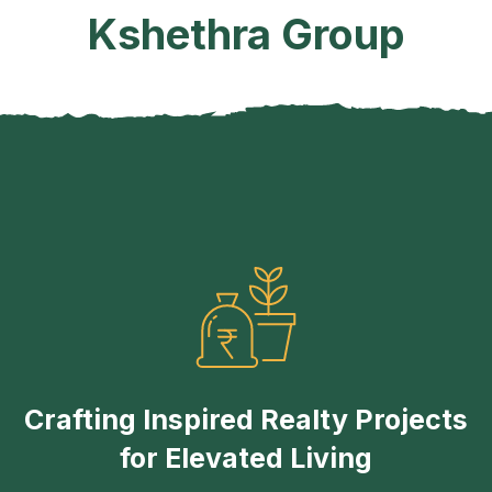
Kshethra Group
Crafting Inspired Realty Projects
for Elevated Living