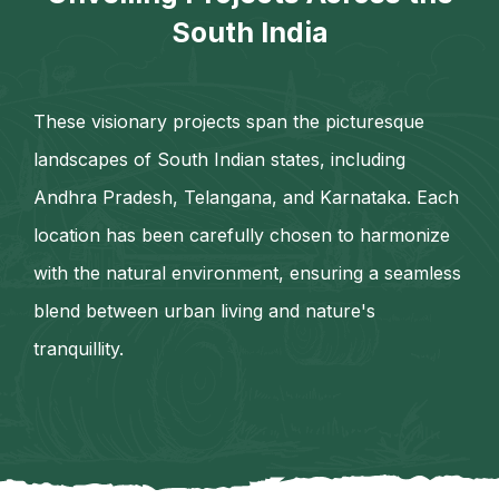
South India
These visionary projects span the picturesque
landscapes of South Indian states, including
Andhra Pradesh, Telangana, and Karnataka. Each
location has been carefully chosen to harmonize
with the natural environment, ensuring a seamless
blend between urban living and nature's
tranquillity.